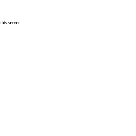
his server.