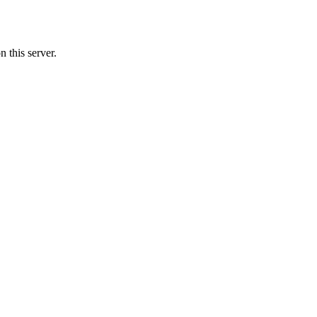
 this server.