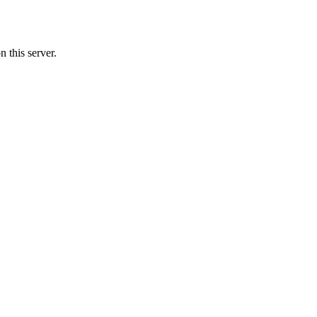
 this server.